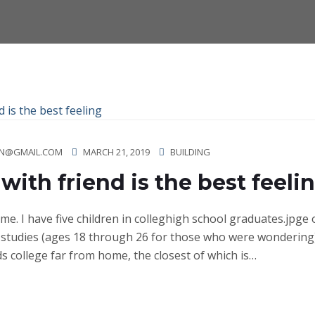
N@GMAIL.COM
MARCH 21, 2019
BUILDING
with friend is the best feeli
ime. I have five children in colleghigh school graduates.jpge
studies (ages 18 through 26 for those who were wondering)
ds college far from home, the closest of which is…