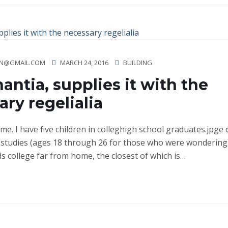
N@GMAIL.COM
MARCH 24, 2016
BUILDING
antia, supplies it with the
ry regelialia
ime. I have five children in colleghigh school graduates.jpge
studies (ages 18 through 26 for those who were wondering)
ds college far from home, the closest of which is…