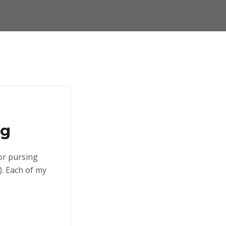
ng
 or pursing
. Each of my