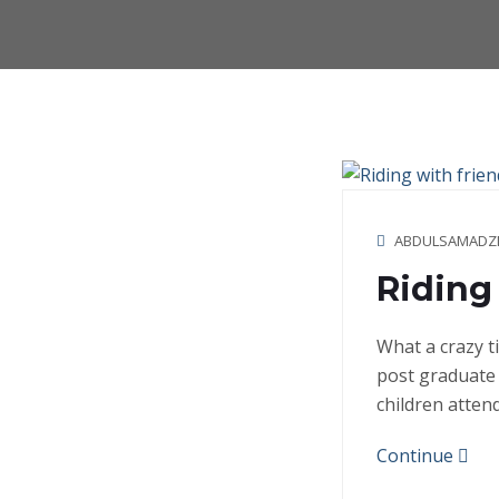
ABDULSAMADZ
Riding 
What a crazy t
post graduate 
children atten
Continue