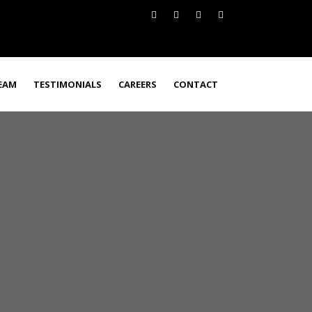
EAM
TESTIMONIALS
CAREERS
CONTACT