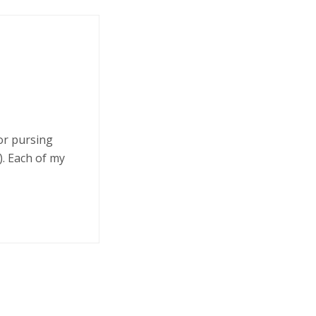
 or pursing
. Each of my