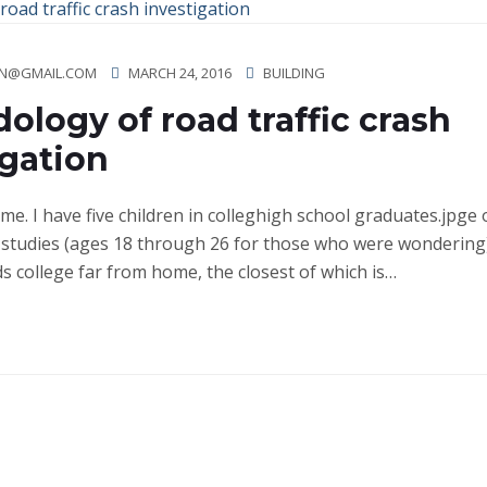
N@GMAIL.COM
MARCH 24, 2016
BUILDING
ology of road traffic crash
igation
ime. I have five children in colleghigh school graduates.jpge
studies (ages 18 through 26 for those who were wondering)
ds college far from home, the closest of which is…