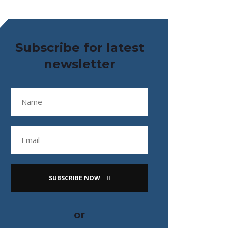
Subscribe for latest
newsletter
SUBSCRIBE NOW
or