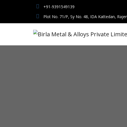
+91-9391549139
Plot No. 71/P, Sy No. 48, IDA Kattedan, Raje