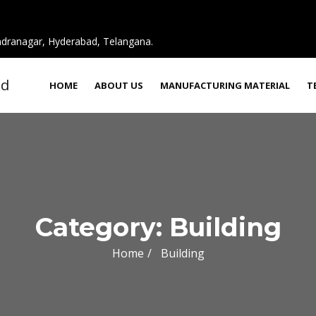
ndranagar, Hyderabad, Telangana.
HOME
ABOUT US
MANUFACTURING MATERIAL
T
Category:
Building
Home
Building