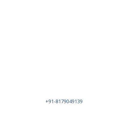
Head Office
PLOT NO 71/P SURVEY NO 48 IDA KATTED
NEAR KATTEDAN SUB STATION
HYDERABAD TELANAGA-500077
Tel :
+91-8179049139
Email : info@birlametalsandalloys.com