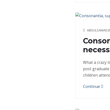
ABDULSAMADZ
Conson
necessa
What a crazy t
post graduate 
children atten
Continue