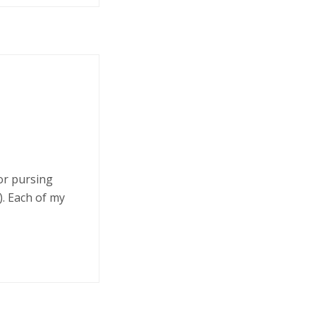
 or pursing
. Each of my