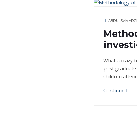
ABDULSAMADZ
Method
invest
What a crazy t
post graduate 
children atten
Continue