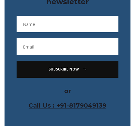
newsletter
SUBSCRIBE NOW
or
Call Us : +91-8179049139