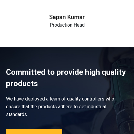
Sapan Kumar
Production Head
Committed to provide high quality
products
We have deployed a team of quality controllers who
ensure that the products adhere to set industrial
standards.