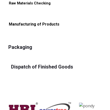
Raw Materials Checking
Manufacturing of Products
Packaging
Dispatch of Finished Goods