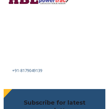
Head Office
PLOT NO 71/P SURVEY NO 48 IDA KATTEDAN
NEAR KATTEDAN SUB STATION
HYDERABAD TELANAGA-500077
Tel :
+91-8179049139
Email : info@birlametalsandalloys.com
Subscribe for latest