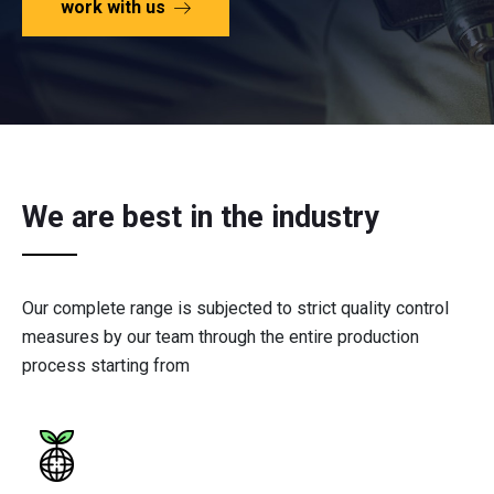
work with us
We are best in the industry
Our complete range is subjected to strict quality control
measures by our team through the entire production
process starting from