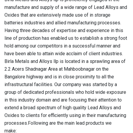
manufacture and supply of a wide range of Lead Alloys and
Oxides that are extensively made use of in storage
batteries industries and allied manufacturing processes.
Having three decades of expertise and experience in this
line of production has enabled us to establish a strong foot
hold among our competitors in a successful manner and
have been able to attain wide acclaim of client industries.
Birla Metals and Alloys llp is located in a sprawling area of
2.2 Acers Shadnagar Area at Mahboobnagar on the
Bangalore highway and is in close proximity to all the
infrastructural facilities. Our company was started by a
group of dedicated professionals who hold wide exposure
in this industry domain and are focusing their attention to
extend a broad spectrum of high quality Lead Alloys and
Oxides to clients for efficiently using in their manufacturing
processes.
Following are the main lead products we
make: