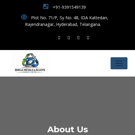
+91-9391549139
Plot No. 71/P, Sy No. 48, IDA Kattedan,
Rajendranagar, Hyderabad, Telangana.
About Us