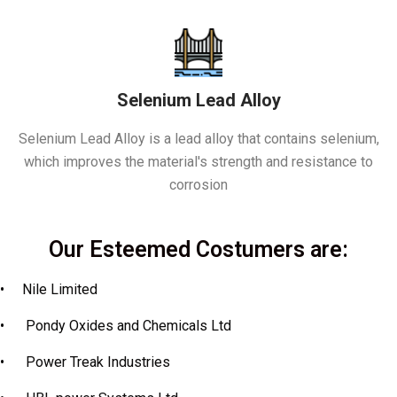
Selenium Lead Alloy
Selenium Lead Alloy is a lead alloy that contains selenium,
which improves the material's strength and resistance to
corrosion
Our Esteemed Costumers are:
•
Nile Limited
•
Pondy Oxides and Chemicals Ltd
•
Power Treak Industries