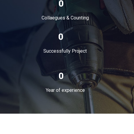
0
Collaegues & Counting
0
Successfully Project
0
Year of experience