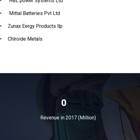
•
HBL power Systems Ltd
•
Mittal Batteries Pvt Ltd
•
Zunax Eergy Products llp
•
Chlroide Metals
0
Revenue in 2017 (Million)