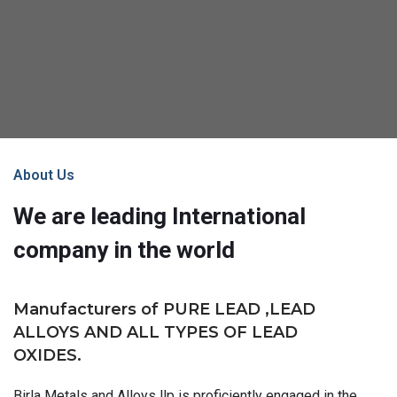
About Us
We are leading International
company in the world
Manufacturers of PURE LEAD ,LEAD
ALLOYS AND ALL TYPES OF LEAD
OXIDES.
Birla Metals and Alloys llp is proficiently engaged in the