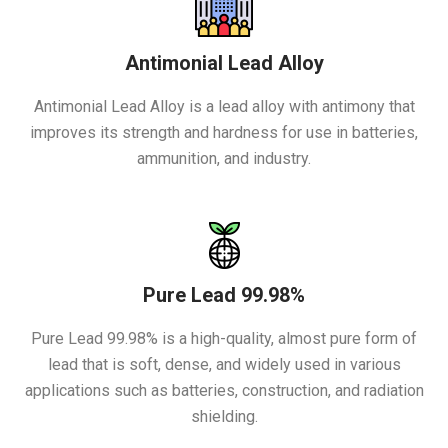
Antimonial Lead Alloy
Antimonial Lead Alloy is a lead alloy with antimony that
improves its strength and hardness for use in batteries,
ammunition, and industry.
Pure Lead 99.98%
Pure Lead 99.98% is a high-quality, almost pure form of
lead that is soft, dense, and widely used in various
applications such as batteries, construction, and radiation
shielding.