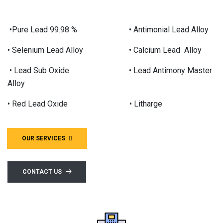
•Pure Lead 99.98 % • Antimonial Lead Alloy
• Selenium Lead Alloy • Calcium Lead Alloy
• Lead Sub Oxide • Lead Antimony Master
Alloy
• Red Lead Oxide • Litharge
OUR SERVICES
CONTACT US