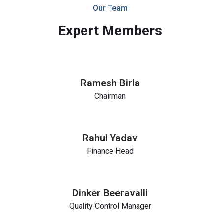
Our Team
Expert Members
Ramesh Birla
Chairman
Rahul Yadav
Finance Head
Dinker Beeravalli
Quality Control Manager