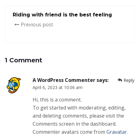
Riding with friend is the best feeling
Previous post
1 Comment
A WordPress Commenter
says:
Reply
April 6, 2023 at 10:06 am
Hi, this is a comment.
To get started with moderating, editing,
and deleting comments, please visit the
Comments screen in the dashboard.
Commenter avatars come from
Gravatar
.