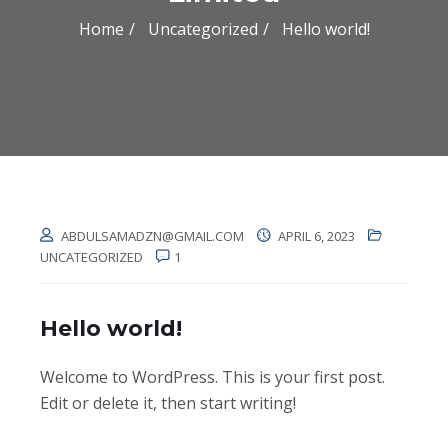
Home
Uncategorized
Hello world!
ABDULSAMADZN@GMAIL.COM
APRIL 6, 2023
UNCATEGORIZED
1
Hello world!
Welcome to WordPress. This is your first post.
Edit or delete it, then start writing!