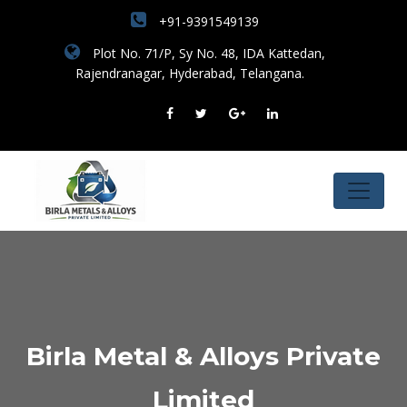
+91-9391549139
Plot No. 71/P, Sy No. 48, IDA Kattedan,
Rajendranagar, Hyderabad, Telangana.
Birla Metal & Alloys Private
Limited