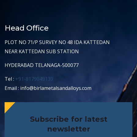
Head Office
PLOT NO 71/P SURVEY NO 48 IDA KATTEDAN
NEAR KATTEDAN SUB STATION
HYDERABAD TELANAGA-500077
Tel :
+91-8179049139
Email : info@birlametalsandalloys.com
Subscribe for latest
newsletter