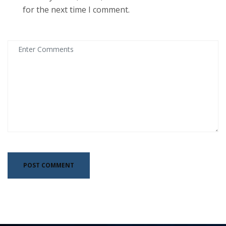
for the next time I comment.