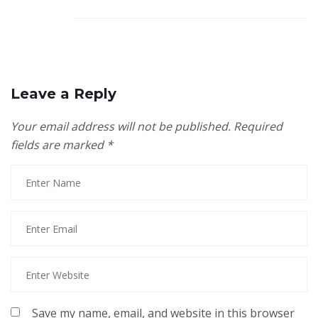
Leave a Reply
Your email address will not be published.
Required
fields are marked
*
Save my name, email, and website in this browser