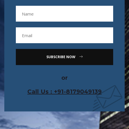
SUBSCRIBE NOW
or
Call Us : +91-8179049139