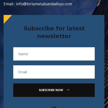
Email : info@birlametalsandalloys.com
Subscribe for latest
newsletter
SUBSCRIBE NOW
or