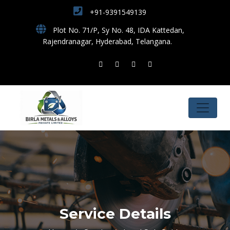
+91-9391549139
Plot No. 71/P, Sy No. 48, IDA Kattedan,
Rajendranagar, Hyderabad, Telangana.
Service Details