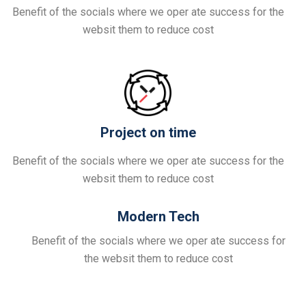
Benefit of the socials where we oper ate success for the
websit them to reduce cost
Project on time
Benefit of the socials where we oper ate success for the
websit them to reduce cost
Modern Tech
Benefit of the socials where we oper ate success for
the websit them to reduce cost