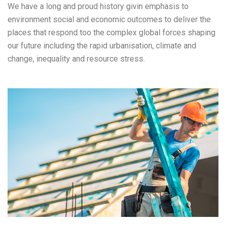
We have a long and proud history givin emphasis to
environment social and economic outcomes to deliver the
places that respond too the complex global forces shaping
our future including the rapid urbanisation, climate and
change, inequality and resource stress.