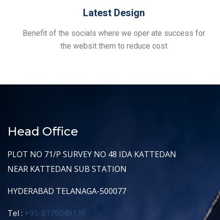
Latest Design
Benefit of the socials where we oper ate success for
the websit them to reduce cost
Head Office
PLOT NO 71/P SURVEY NO 48 IDA KATTEDAN
NEAR KATTEDAN SUB STATION
HYDERABAD TELANAGA-500077
Tel :
+91-8179049139