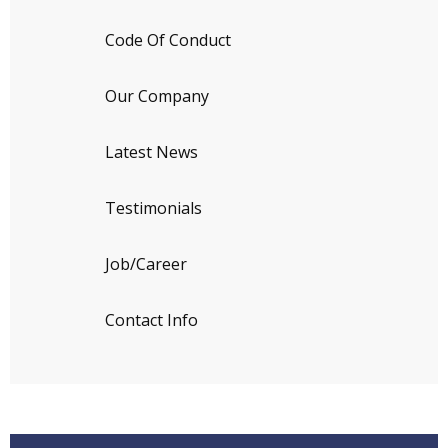
Code Of Conduct
Our Company
Latest News
Testimonials
Job/Career
Contact Info