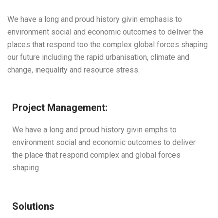
We have a long and proud history givin emphasis to
environment social and economic outcomes to deliver the
places that respond too the complex global forces shaping
our future including the rapid urbanisation, climate and
change, inequality and resource stress.
Project Management:
We have a long and proud history givin emphs to
environment social and economic outcomes to deliver
the place that respond complex and global forces
shaping
Solutions