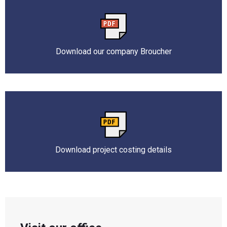
Download our company Broucher
Download project costing details