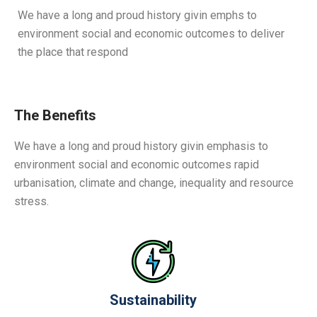
We have a long and proud history givin emphs to
environment social and economic outcomes to deliver
the place that respond
The Benefits
We have a long and proud history givin emphasis to
environment social and economic outcomes rapid
urbanisation, climate and change, inequality and resource
stress.
Sustainability