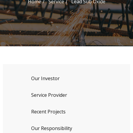
Home
Service
Lead Sub Oxide
Our Investor
Service Provider
Recent Projects
Our Responsibility