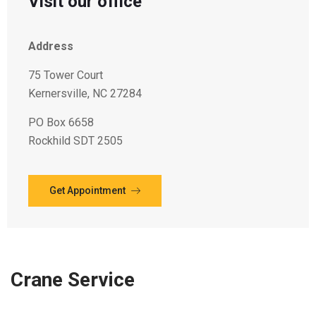
Visit our office
Address
75 Tower Court
Kernersville, NC 27284
PO Box 6658
Rockhild SDT 2505
Get Appointment
Crane Service