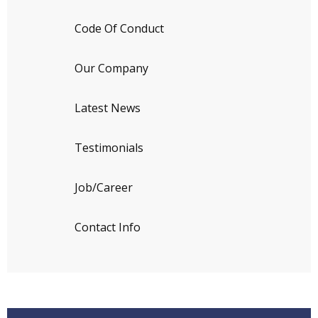
Code Of Conduct
Our Company
Latest News
Testimonials
Job/Career
Contact Info