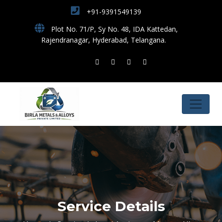
+91-9391549139
Plot No. 71/P, Sy No. 48, IDA Kattedan,
Rajendranagar, Hyderabad, Telangana.
Service Details