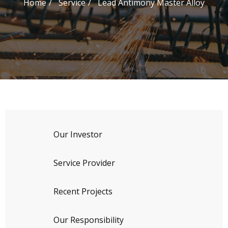
Home
Service
Lead Antimony Master Alloy
Our Investor
Service Provider
Recent Projects
Our Responsibility