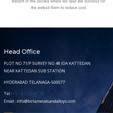
Benefit of the socials where we oper ate success for
the websit them to reduce cost
Head Office
PLOT NO 71/P SURVEY NO 48 IDA KATTEDAN
NEAR KATTEDAN SUB STATION
HYDERABAD TELANAGA-500077
Tel :
+91-8179049139
Email : info@birlametalsandalloys.com