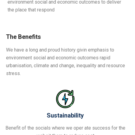
environment social and economic outcomes to deliver
the place that respond
The Benefits
We have a long and proud history givin emphasis to
environment social and economic outcomes rapid
urbanisation, climate and change, inequality and resource
stress.
Sustainability
Benefit of the socials where we oper ate success for the