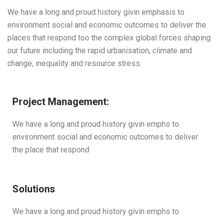
We have a long and proud history givin emphasis to
environment social and economic outcomes to deliver the
places that respond too the complex global forces shaping
our future including the rapid urbanisation, climate and
change, inequality and resource stress.
Project Management:
We have a long and proud history givin emphs to
environment social and economic outcomes to deliver
the place that respond
Solutions
We have a long and proud history givin emphs to