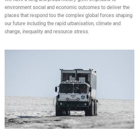
environment social and economic outcomes to deliver the
places that respond too the complex global forces shaping
our future including the rapid urbanisation, climate and
change, inequality and resource stress.