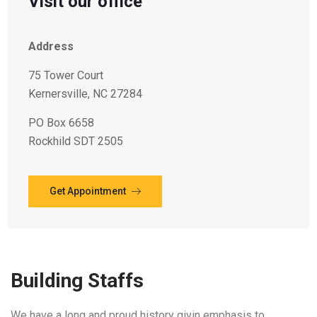
Visit our office
Address
75 Tower Court
Kernersville, NC 27284
PO Box 6658
Rockhild SDT 2505
Get Appointment
Building Staffs
We have a long and proud history givin emphasis to