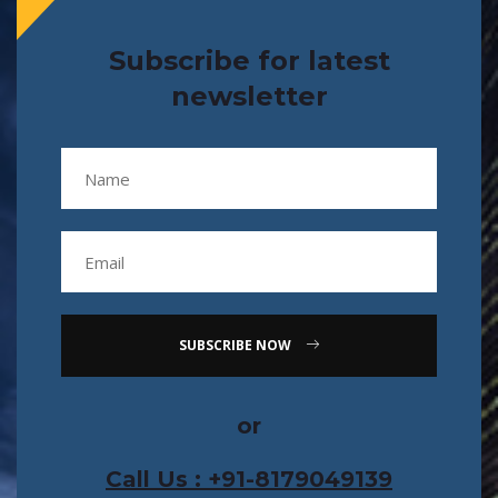
Subscribe for latest
newsletter
SUBSCRIBE NOW
or
Call Us : +91-8179049139