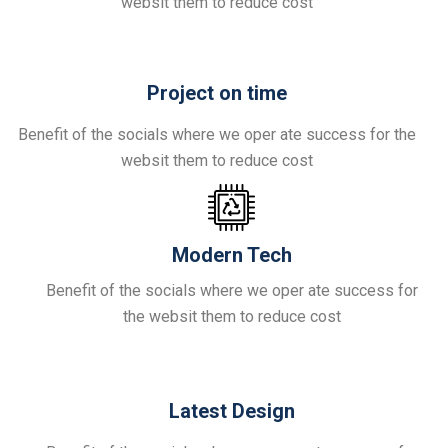
websit them to reduce cost
Project on time
Benefit of the socials where we oper ate success for the
websit them to reduce cost
Modern Tech
Benefit of the socials where we oper ate success for
the websit them to reduce cost
Latest Design