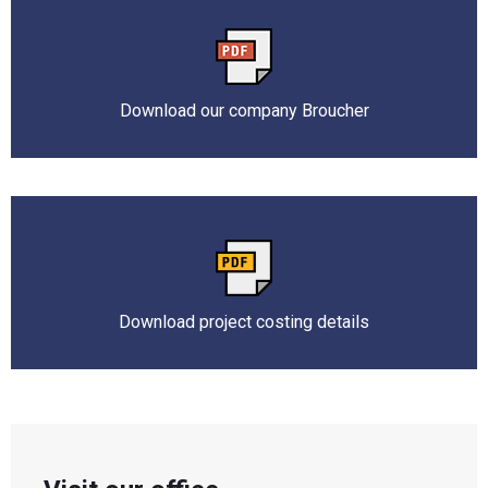
Download our company Broucher
Download project costing details