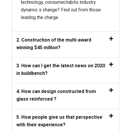
technology, consumer,habits industry
dynamic s change? Find out from those
leading the charge.
2. Construction of the multi-award
winning $45 million?
3. How can I get the latest news on 2020
in buildbench?
4. How can design constructed from
glass reinforced ?
5. How people give us that perspective
with their experience?