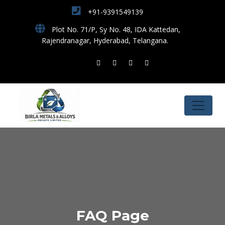
+91-9391549139
Plot No. 71/P, Sy No. 48, IDA Kattedan,
Rajendranagar, Hyderabad, Telangana.
FAQ Page