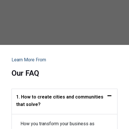
Learn More From
Our FAQ
1. How to create cities and communities
that solve?
How you transform your business as