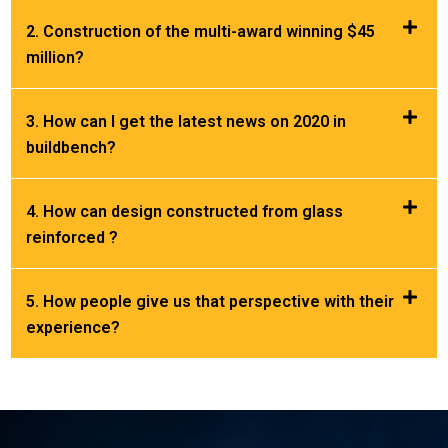
2. Construction of the multi-award winning $45
million?
3. How can I get the latest news on 2020 in
buildbench?
4. How can design constructed from glass
reinforced ?
5. How people give us that perspective with their
experience?