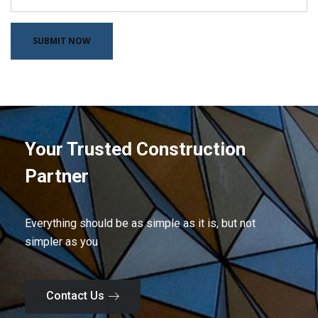
Your Trusted Construction
Partner
Everything should be as simple as it is, but not
simpler as you
Contact Us