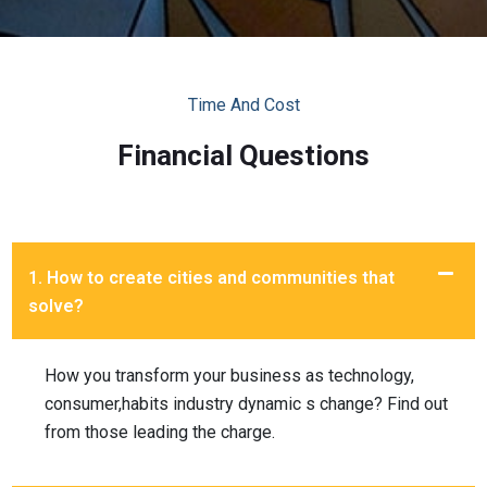
Time And Cost
Financial Questions
1. How to create cities and communities that
solve?
How you transform your business as technology,
consumer,habits industry dynamic s change? Find out
from those leading the charge.