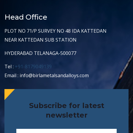
Head Office
PLOT NO 71/P SURVEY NO 48 IDA KATTEDAN
NEAR KATTEDAN SUB STATION
HYDERABAD TELANAGA-500077
Tel :
+91-8179049139
Email : info@birlametalsandalloys.com
Subscribe for latest
newsletter