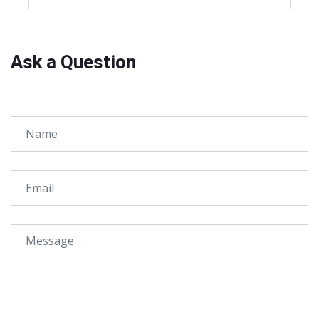
Ask a Question