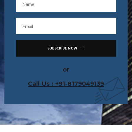
SUBSCRIBE NOW
or
Call Us : +91-8179049139